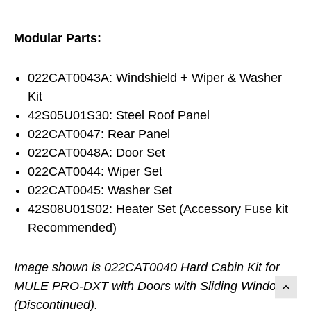
Modular Parts:
022CAT0043A: Windshield + Wiper & Washer
Kit
42S05U01S30: Steel Roof Panel
022CAT0047: Rear Panel
022CAT0048A: Door Set
022CAT0044: Wiper Set
022CAT0045: Washer Set
42S08U01S02: Heater Set (Accessory Fuse kit
Recommended)
Image shown is 022CAT0040 Hard Cabin Kit for
MULE PRO-DXT with Doors with Sliding Windows
(Discontinued).