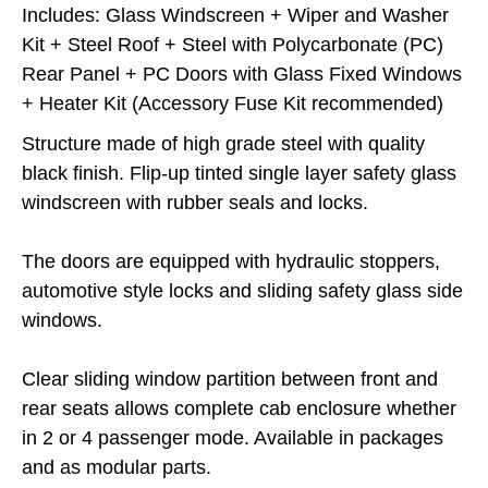
Includes: Glass Windscreen + Wiper and Washer
Kit + Steel Roof + Steel with Polycarbonate (PC)
Rear Panel + PC Doors with Glass Fixed Windows
+ Heater Kit (Accessory Fuse Kit recommended)
Structure made of high grade steel with quality
black finish. Flip-up tinted single layer safety glass
windscreen with rubber seals and locks.
The doors are equipped with hydraulic stoppers,
automotive style locks and sliding safety glass side
windows.
Clear sliding window partition between front and
rear seats allows complete cab enclosure whether
in 2 or 4 passenger mode. Available in packages
and as modular parts.