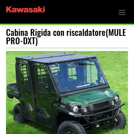
Cabina Rigida con riscaldatore(MULE
PRO-DXT)