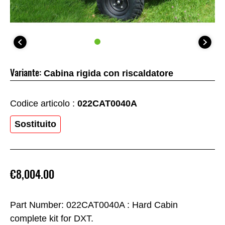
Variante:
Cabina rigida con riscaldatore
Codice articolo :
022CAT0040A
Sostituito
€8,004.00
Part Number: 022CAT0040A : Hard Cabin
complete kit for DXT.