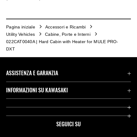
Pagina iniziale
Accessori e Ricambi
Utility Vehicles
Cabine, Porte e Interni
022CAT0040A | Hard Cabin with Heater for MULE PRO-
DXT
ASSISTENZA E GARANZIA
Assistenza Stradale Kawasaki
INFORMAZIONI SU KAWASAKI
Termini E Condizioni Di Garanzia
Società
Kawasaki Care
Storia
SEGUICI SU
App Rideology
Heritage